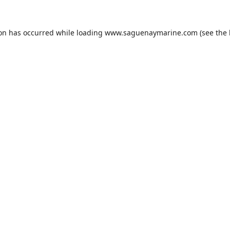
ion has occurred while loading
www.saguenaymarine.com
(see the