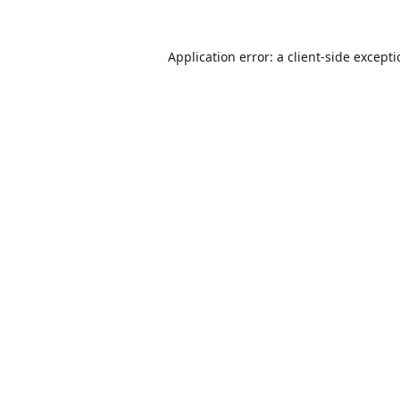
Application error: a
client
-side except