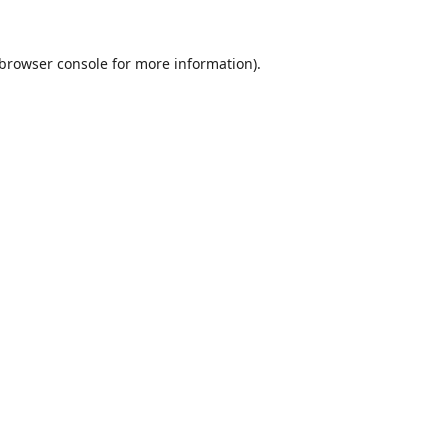
browser console
for more information).