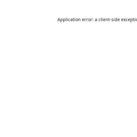
Application error: a
client
-side except