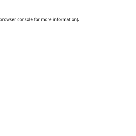
browser console
for more information).