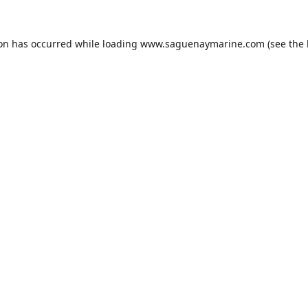
ion has occurred while loading
www.saguenaymarine.com
(see the