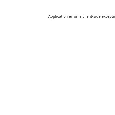
Application error: a
client
-side except