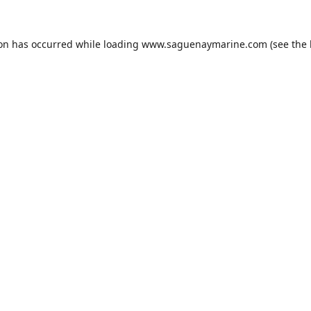
ion has occurred while loading
www.saguenaymarine.com
(see the