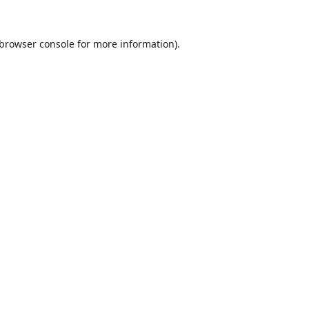
browser console
for more information).