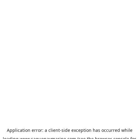
Application error: a
client
-side exception has occurred while
loading
www.saguenaymarine.com
(see the
browser console
for