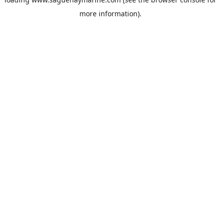
more information).