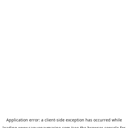
Application error: a
client
-side exception has occurred while
loading
www.saguenaymarine.com
(see the
browser console
for