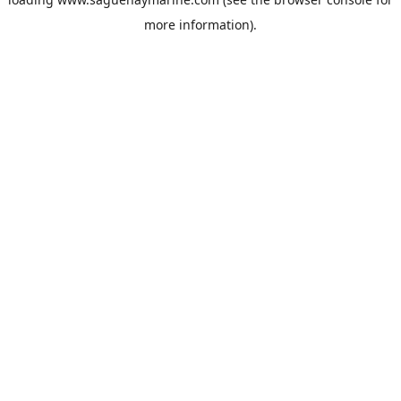
more information).