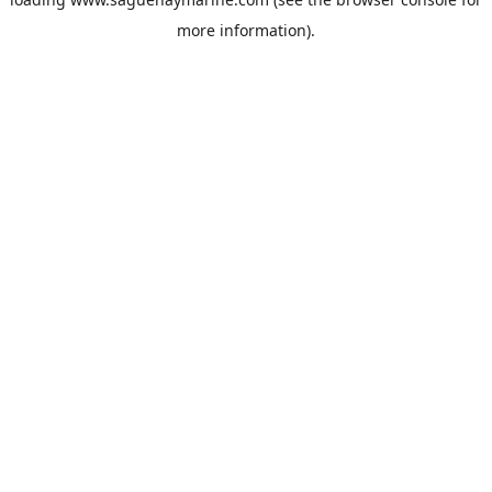
more information).