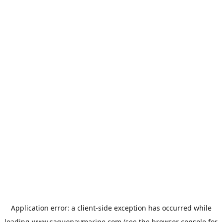
Application error: a
client
-side exception has occurred while
loading
www.saguenaymarine.com
(see the
browser console
for