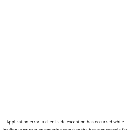
Application error: a
client
-side exception has occurred while
loading
www.saguenaymarine.com
(see the
browser console
for