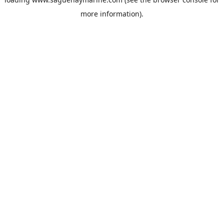
more information).