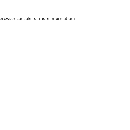
browser console
for more information).