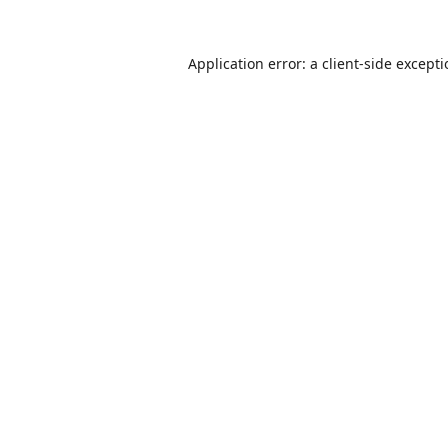
Application error: a
client
-side except