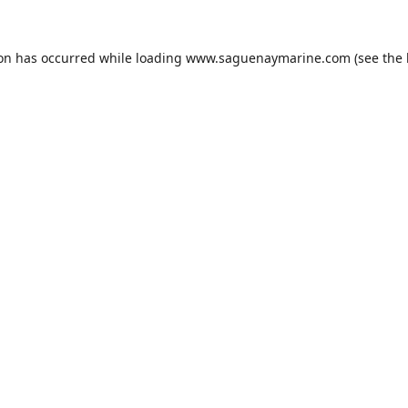
ion has occurred while loading
www.saguenaymarine.com
(see the