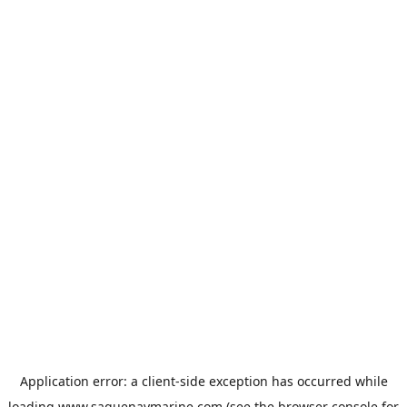
Application error: a
client
-side exception has occurred while
loading
www.saguenaymarine.com
(see the
browser console
for