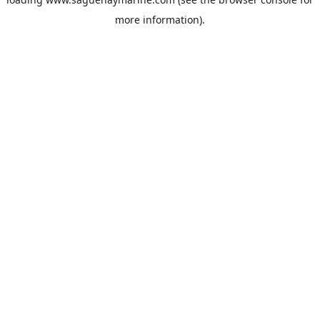
more information).