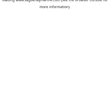
more information).