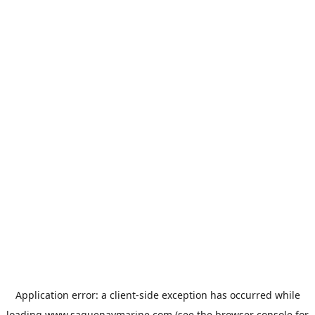
Application error: a
client
-side exception has occurred while
loading
www.saguenaymarine.com
(see the
browser console
for