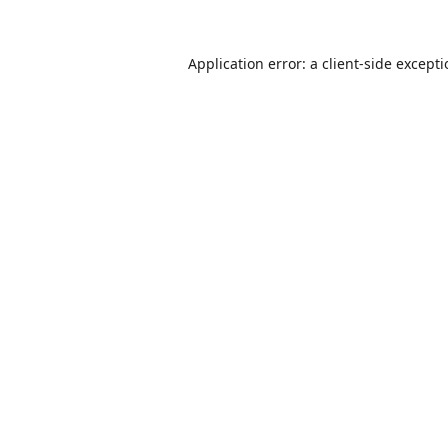
Application error: a
client
-side except