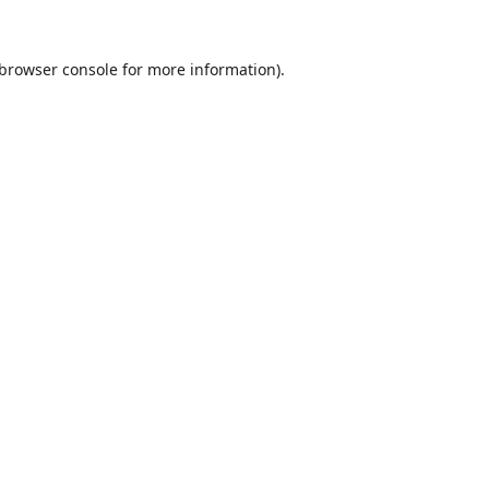
browser console
for more information).