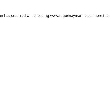
ion has occurred while loading
www.saguenaymarine.com
(see the