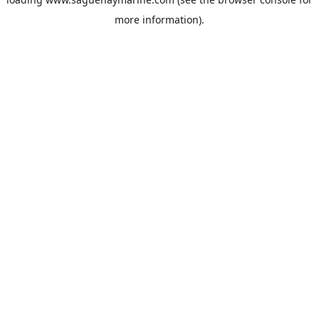
more information).