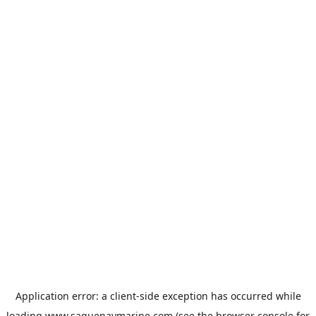
Application error: a
client
-side exception has occurred while
loading
www.saguenaymarine.com
(see the
browser console
for