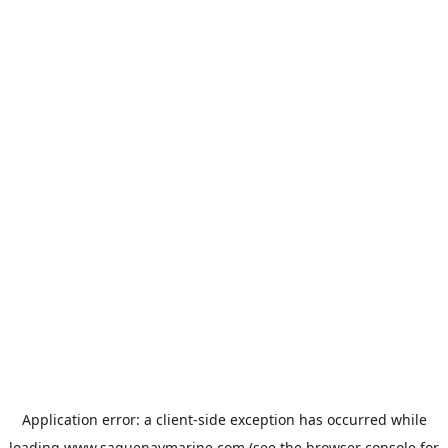
Application error: a
client
-side exception has occurred while
loading
www.saguenaymarine.com
(see the
browser console
for