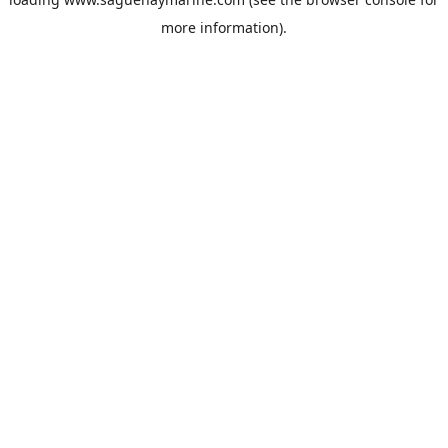
more information).