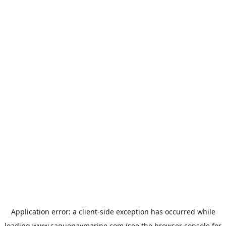
Application error: a
client
-side exception has occurred while
loading
www.saguenaymarine.com
(see the
browser console
for