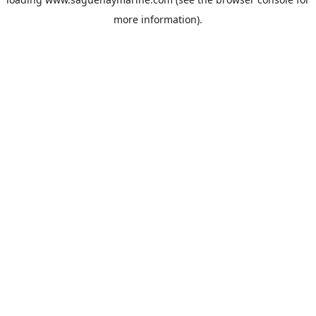
more information).