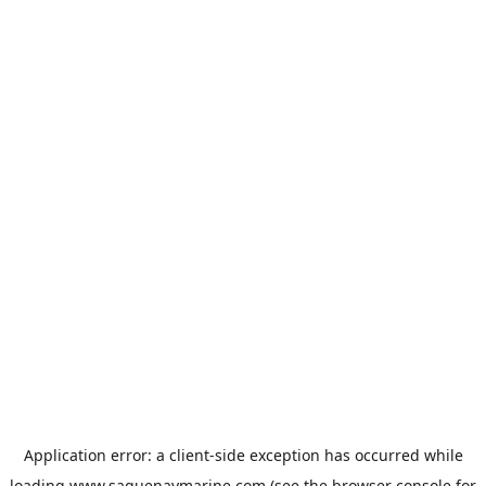
Application error: a
client
-side exception has occurred while
loading
www.saguenaymarine.com
(see the
browser console
for