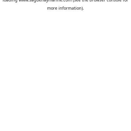
more information).