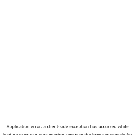
Application error: a
client
-side exception has occurred while
loading
www.saguenaymarine.com
(see the
browser console
for