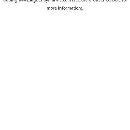
more information).