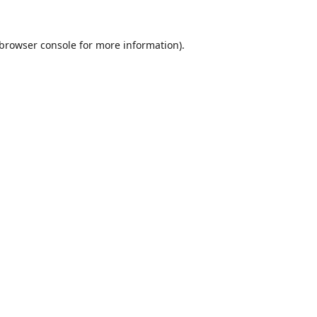
browser console
for more information).