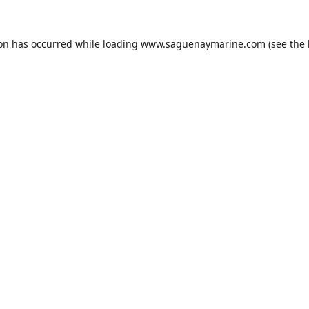
ion has occurred while loading
www.saguenaymarine.com
(see the