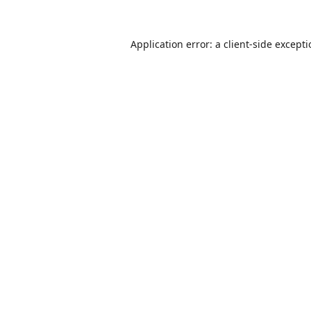
Application error: a
client
-side except