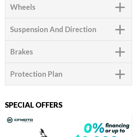
Wheels
Suspension And Direction
Brakes
Protection Plan
SPECIAL OFFERS