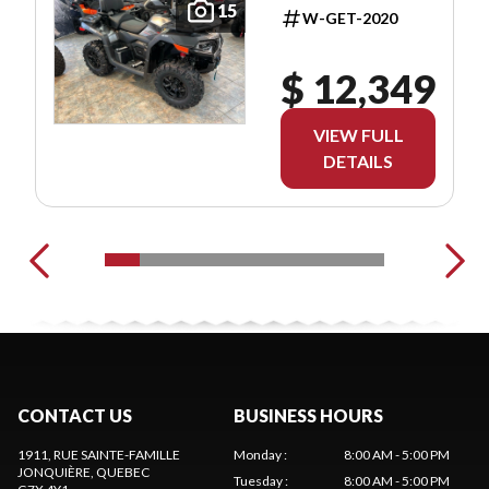
15
W-GET-2020
$ 12,349
VIEW FULL
DETAILS
CONTACT US
BUSINESS HOURS
1911, RUE SAINTE-FAMILLE
Monday
:
8:00 AM - 5:00 PM
JONQUIÈRE
, QUEBEC
Tuesday
:
8:00 AM - 5:00 PM