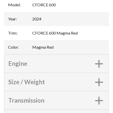
Model
:
CFORCE 600
Year
:
2024
Trim
:
CFORCE 600 Magma Red
Color
:
Magma Red
Engine
Size / Weight
Transmission