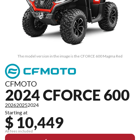
The model version in the image is the CFORCE 600 Magma Red
CFMOTO
2024 CFORCE 600
2026
2025
2024
Starting at
$ 10,449
All fees included