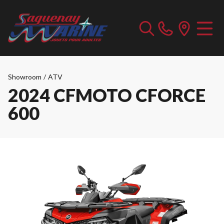
Showroom
/
ATV
2024 CFMOTO CFORCE
600