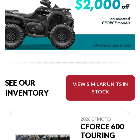
SEE OUR
VIEW SIMILAR UNITS IN
INVENTORY
STOCK
2026 CFMOTO
CFORCE 600
TOURING