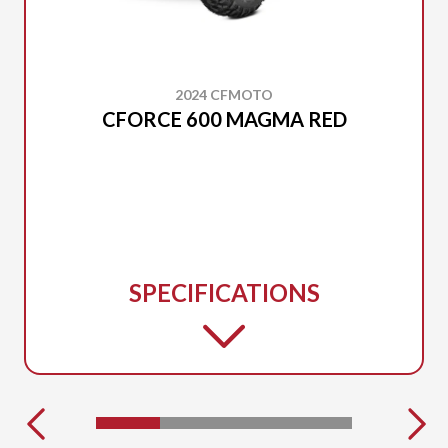
2024 CFMOTO
CFORCE 600 MAGMA RED
SPECIFICATIONS