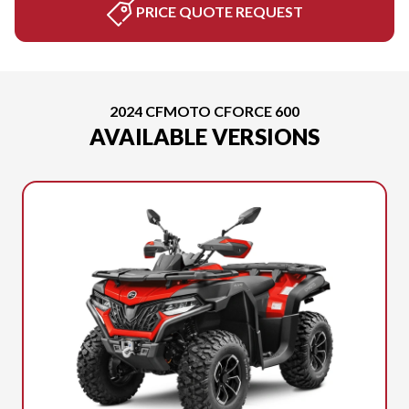
PRICE QUOTE REQUEST
2024 CFMOTO CFORCE 600
AVAILABLE VERSIONS