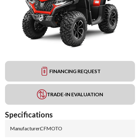
FINANCING REQUEST
TRADE-IN EVALUATION
Specifications
Manufacturer
:
CFMOTO