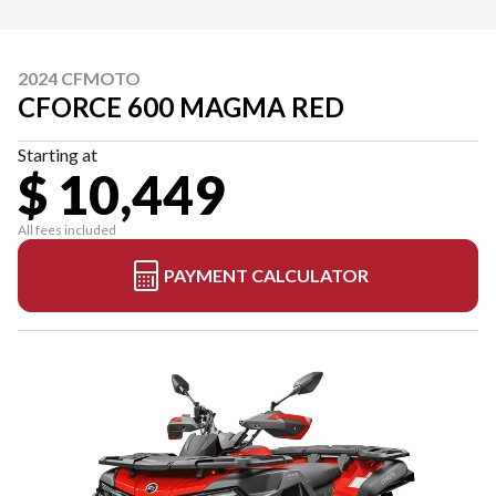
2024 CFMOTO
CFORCE 600 MAGMA RED
Starting at
$ 10,449
All fees included
PAYMENT CALCULATOR