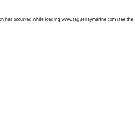
ion has occurred while loading
www.saguenaymarine.com
(see the