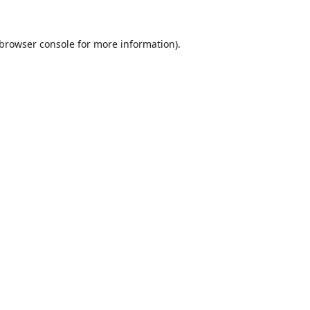
browser console
for more information).