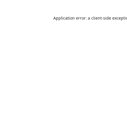
Application error: a
client
-side except