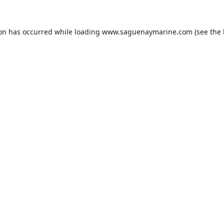
ion has occurred while loading
www.saguenaymarine.com
(see the