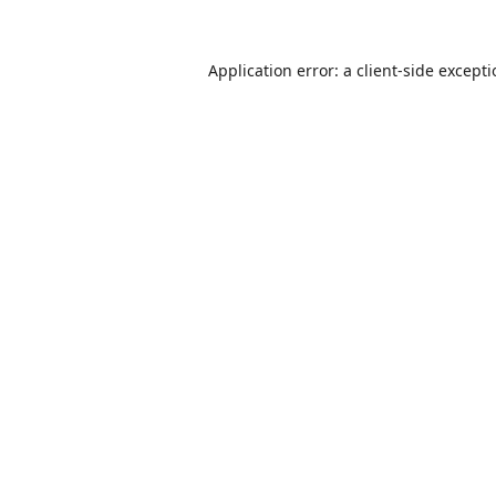
Application error: a
client
-side except