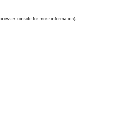
browser console
for more information).