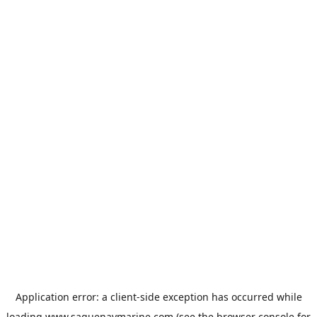
Application error: a
client
-side exception has occurred while
loading
www.saguenaymarine.com
(see the
browser console
for