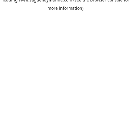
more information).