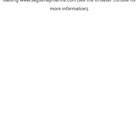
more information).