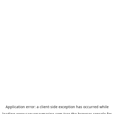
Application error: a
client
-side exception has occurred while
loading
www.saguenaymarine.com
(see the
browser console
for