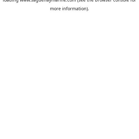
more information).