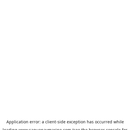
Application error: a
client
-side exception has occurred while
loading
www.saguenaymarine.com
(see the
browser console
for