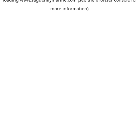
more information).