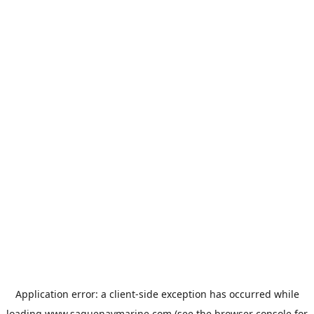
Application error: a
client
-side exception has occurred while
loading
www.saguenaymarine.com
(see the
browser console
for