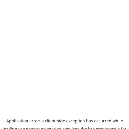
Application error: a
client
-side exception has occurred while
loading
www.saguenaymarine.com
(see the
browser console
for