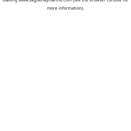
more information).