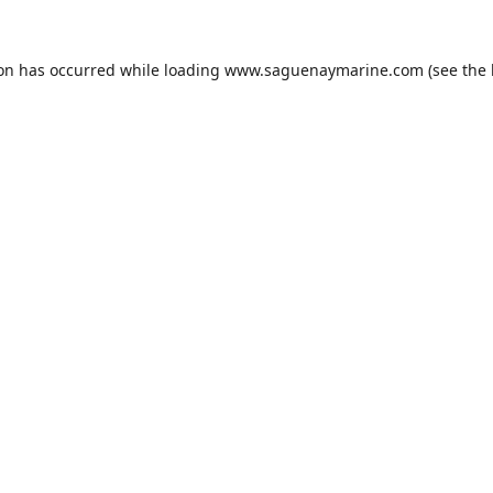
ion has occurred while loading
www.saguenaymarine.com
(see the