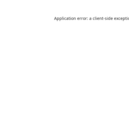
Application error: a
client
-side except