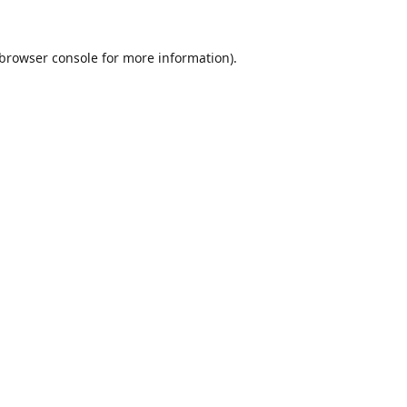
browser console
for more information).