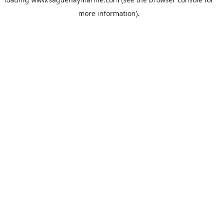
more information).