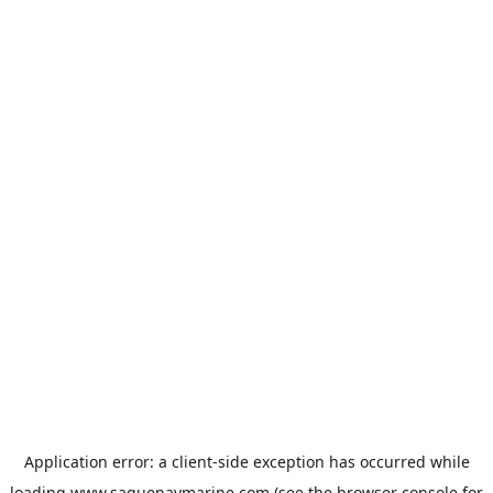
Application error: a
client
-side exception has occurred while
loading
www.saguenaymarine.com
(see the
browser console
for