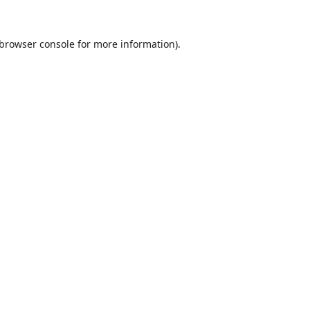
browser console
for more information).