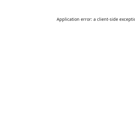
Application error: a
client
-side except