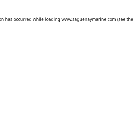
ion has occurred while loading
www.saguenaymarine.com
(see the