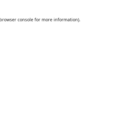
browser console
for more information).