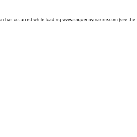
ion has occurred while loading
www.saguenaymarine.com
(see the