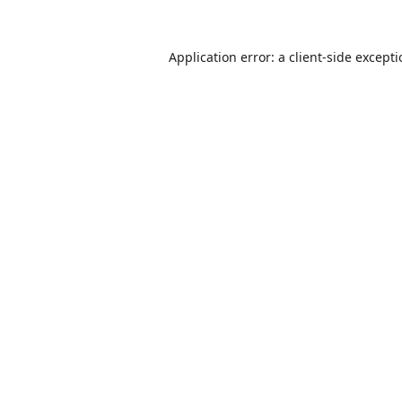
Application error: a
client
-side except