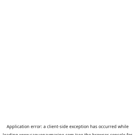
Application error: a
client
-side exception has occurred while
loading
www.saguenaymarine.com
(see the
browser console
for