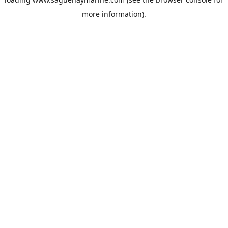
more information).