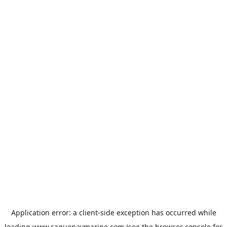
Application error: a
client
-side exception has occurred while
loading
www.saguenaymarine.com
(see the
browser console
for