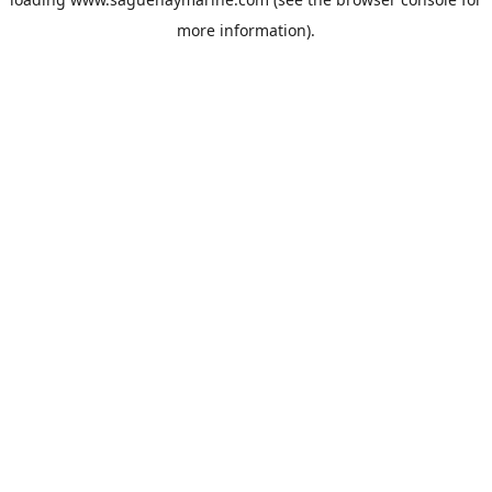
more information).