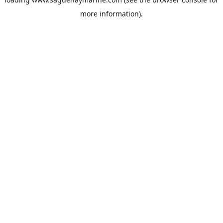
more information).