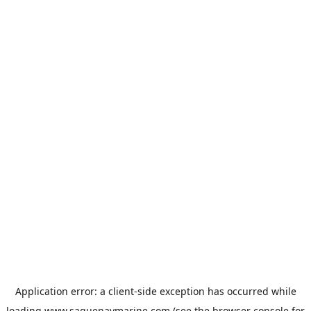
Application error: a
client
-side exception has occurred while
loading
www.saguenaymarine.com
(see the
browser console
for