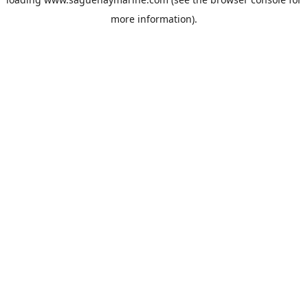
more information).