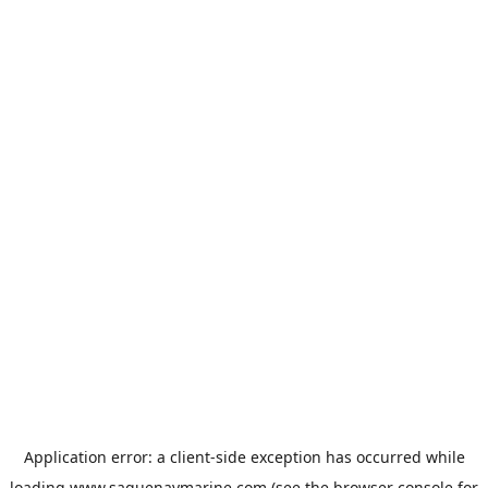
Application error: a
client
-side exception has occurred while
loading
www.saguenaymarine.com
(see the
browser console
for