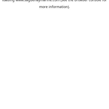
more information).