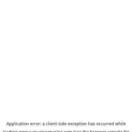
Application error: a
client
-side exception has occurred while
loading
www.saguenaymarine.com
(see the
browser console
for