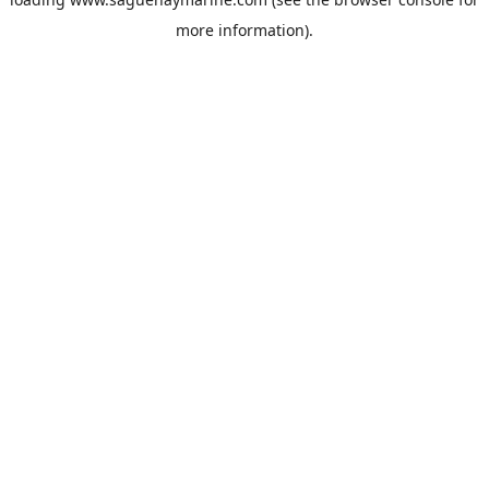
more information).