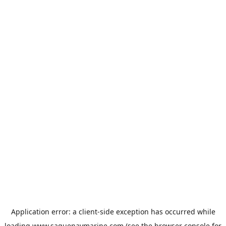
Application error: a
client
-side exception has occurred while
loading
www.saguenaymarine.com
(see the
browser console
for