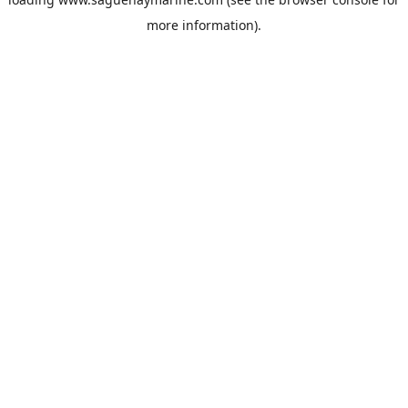
more information).