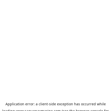
Application error: a
client
-side exception has occurred while
loading
www.saguenaymarine.com
(see the
browser console
for