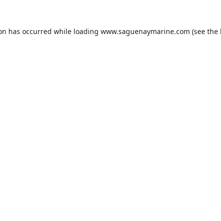
ion has occurred while loading
www.saguenaymarine.com
(see the