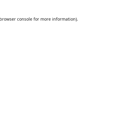
browser console
for more information).