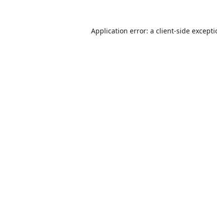
Application error: a
client
-side except