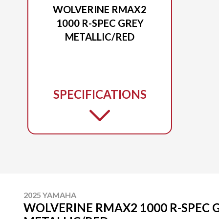
WOLVERINE RMAX2
1000 R-SPEC GREY
METALLIC/RED
SPECIFICATIONS
2025 YAMAHA
WOLVERINE RMAX2 1000 R-SPEC 