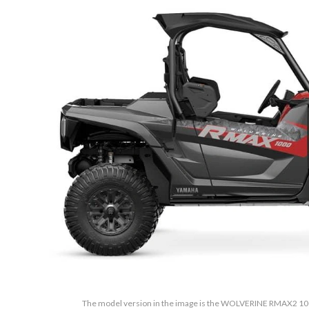
The model version in the image is the WOLVERINE RMAX2 10