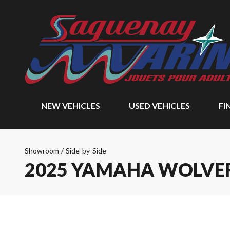
NEW VEHICLES
USED VEHICLES
FI
Showroom
/
Side-by-Side
2025 YAMAHA WOLVER