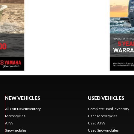
NEW VEHICLES
USED VEHICLES
All Our New Inventory
Complete Used Inventory
Motorcycles
Used Motorcycles
ATVs
Used ATVs
Snowmobiles
Used Snowmobiles