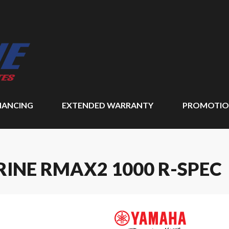
NANCING
EXTENDED WARRANTY
PROMOTIO
INE RMAX2 1000 R-SPEC