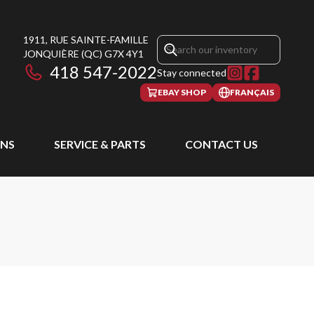
1911, RUE SAINTE-FAMILLE
JONQUIÈRE
(QC)
G7X 4Y1
418 547-2022
Stay connected
EBAY SHOP
FRANÇAIS
NS
SERVICE & PARTS
CONTACT US