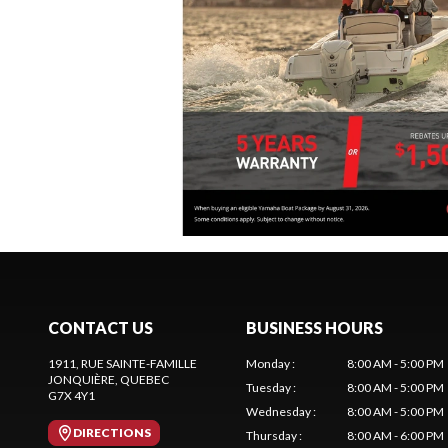
CONTACT US
BUSINESS HOURS
1911, RUE SAINTE-FAMILLE
Monday
:
8:00 AM - 5:00 PM
JONQUIÈRE
, QUEBEC
Tuesday
:
8:00 AM - 5:00 PM
G7X 4Y1
Wednesday
:
8:00 AM - 5:00 PM
DIRECTIONS
Thursday
:
8:00 AM - 6:00 PM