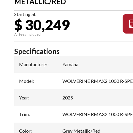
METALLIC/RED
Starting at
$ 30,249
All fees included
Specifications
Manufacturer
:
Yamaha
Model
:
WOLVERINE RMAX2 1000 R-SP
Year
:
2025
Trim
:
WOLVERINE RMAX2 1000 R-SPEC 
Color
:
Grey Metallic/Red