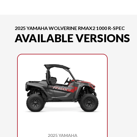
2025 YAMAHA WOLVERINE RMAX2 1000 R-SPEC
AVAILABLE VERSIONS
2025 YAMAHA