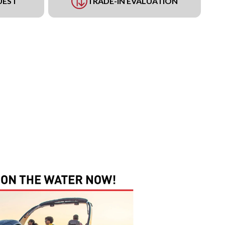
UEST
TRADE-IN EVALUATION