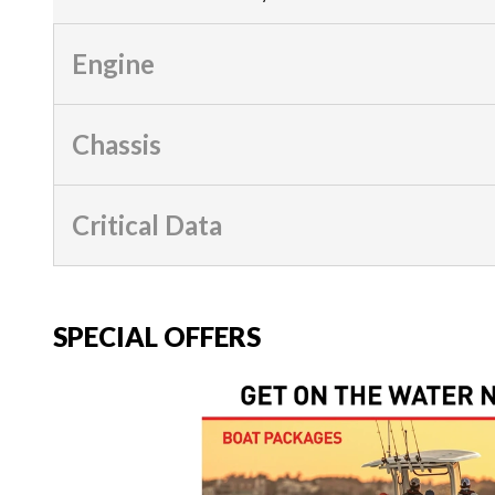
Engine
Chassis
Critical Data
SPECIAL OFFERS