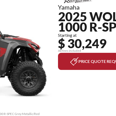
Yamaha
2025 WO
1000 R-S
Starting at
$ 30,249
All fees included
PRICE QUOTE REQ
00 R-SPEC Grey Metallic/Red