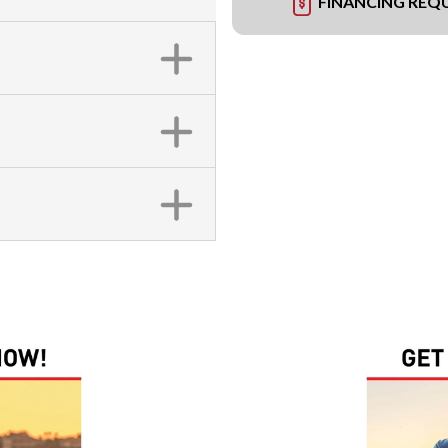
FINANCING REQ