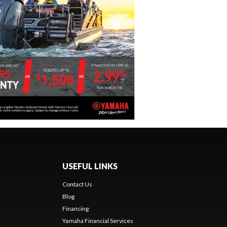
USEFUL LINKS
Contact Us
Blog
Financing
Yamaha Financial Services