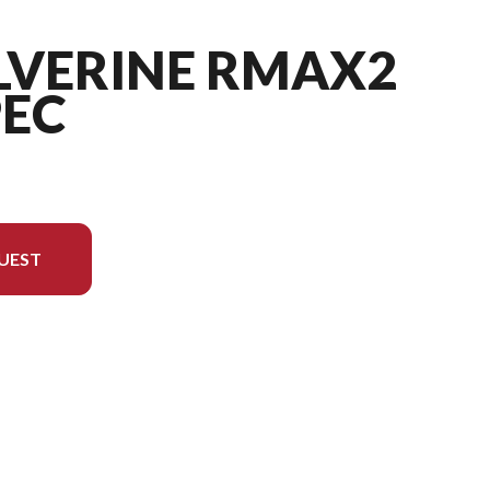
LVERINE RMAX2
PEC
UEST