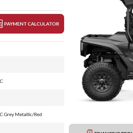
PAYMENT CALCULATOR
EC
Grey Metallic/Red