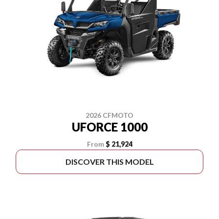
2026 CFMOTO
UFORCE 1000
From
$ 21,924
DISCOVER THIS MODEL