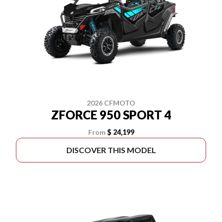
2026 CFMOTO
ZFORCE 950 SPORT 4
From
$ 24,199
DISCOVER THIS MODEL