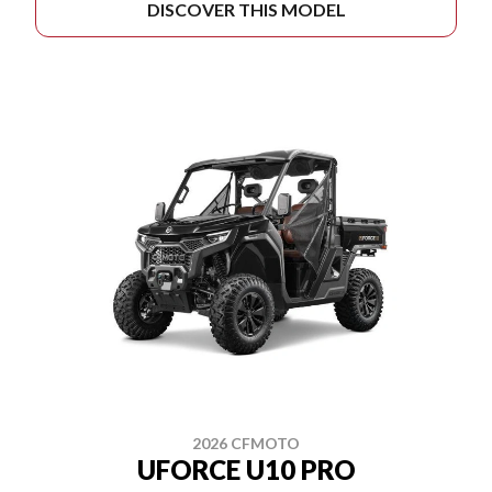
DISCOVER THIS MODEL
2026 CFMOTO
UFORCE U10 PRO