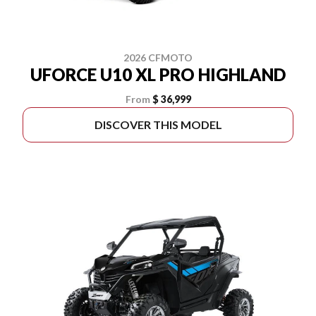
2026 CFMOTO
UFORCE U10 XL PRO HIGHLAND
From
$ 36,999
DISCOVER THIS MODEL