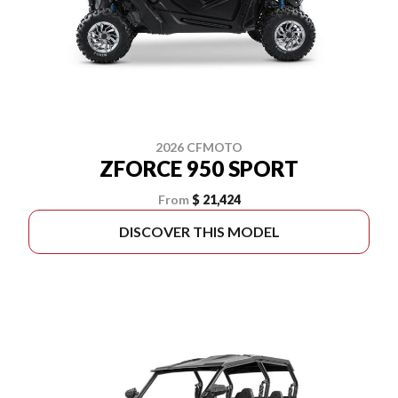
2026 CFMOTO
ZFORCE 950 SPORT
From
$ 21,424
DISCOVER THIS MODEL