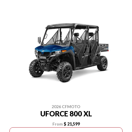
2026 CFMOTO
UFORCE 800 XL
From
$ 21,599