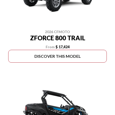
2026 CFMOTO
ZFORCE 800 TRAIL
From
$ 17,424
DISCOVER THIS MODEL