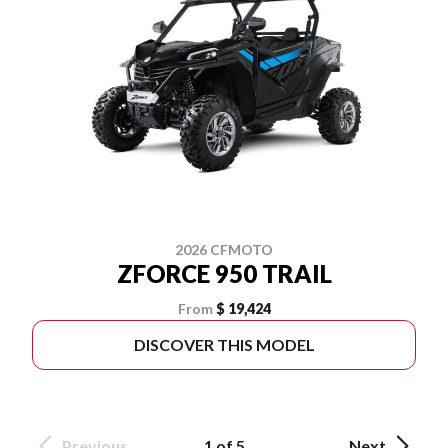
2026 CFMOTO
ZFORCE 950 TRAIL
From
$ 19,424
DISCOVER THIS MODEL
Previous
1 of 5
Next