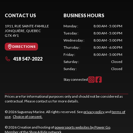
CONTACT US
BUSINESS HOURS
1911, RUE SAINTE-FAMILLE
Monday
:
8:00 AM - 5:00 PM
JONQUIÈRE
, QUEBEC
Tuesday
:
8:00 AM - 5:00 PM
G7X 4Y1
Wednesday
:
8:00 AM - 5:00 PM
DIRECTIONS
Thursday
:
8:00 AM - 6:00 PM
Friday
:
8:00 AM - 5:00 PM
418 547-2022
Saturday
:
Closed
Sunday
:
Closed
Stay connected
Prices are for informational purposes only and should not be considered as
contractual. Please contact us for more details.
© 2026 Saguenay Marine. All rights reserved. See
privacy policy
and
terms of
use
.
Choice of consent.
© 2026 Creation and hosting of
powersports websites by Power Go
.
Member of the
Shop A Ride
network.