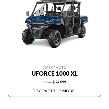
2026 CFMOTO
UFORCE 1000 XL
From
$ 24,099
DISCOVER THIS MODEL