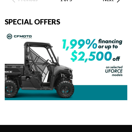
SPECIAL OFFERS