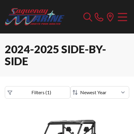
2024-2025 SIDE-BY-
SIDE
Filters
(
1
)