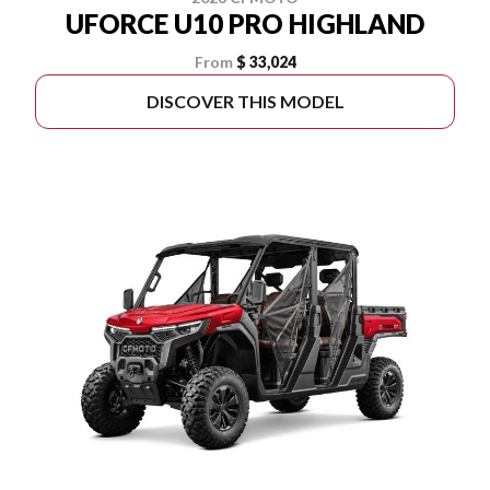
UFORCE U10 PRO HIGHLAND
From
$ 33,024
DISCOVER THIS MODEL