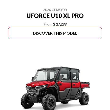
2026 CFMOTO
UFORCE U10 XL PRO
From
$ 27,299
DISCOVER THIS MODEL