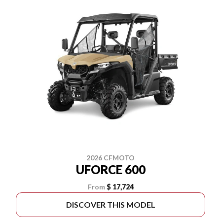
2026 CFMOTO
UFORCE 600
From
$ 17,724
DISCOVER THIS MODEL