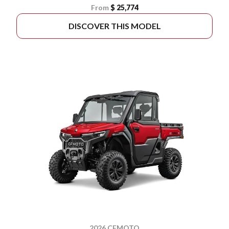
From
$ 25,774
DISCOVER THIS MODEL
2026 CFMOTO