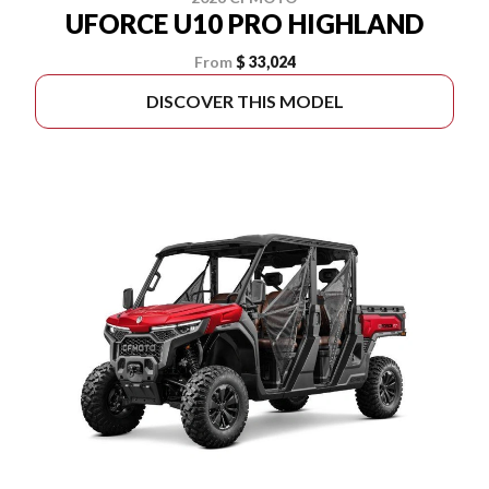
UFORCE U10 PRO HIGHLAND
From
$ 33,024
DISCOVER THIS MODEL