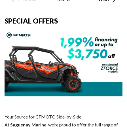
SPECIAL OFFERS
Your Source for CFMOTO Side-by-Side
At
Saguenay Marine
, we’re proud to offer the full range of