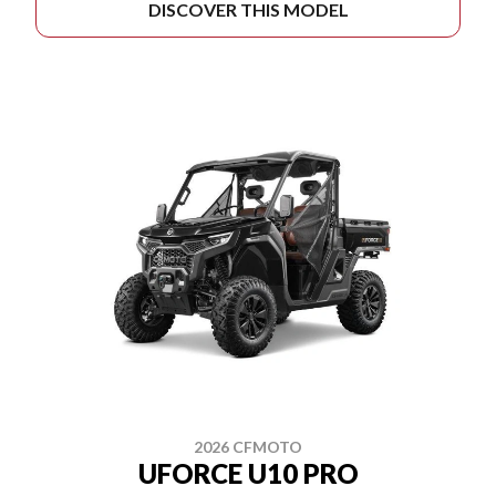
DISCOVER THIS MODEL
2026 CFMOTO
UFORCE U10 PRO