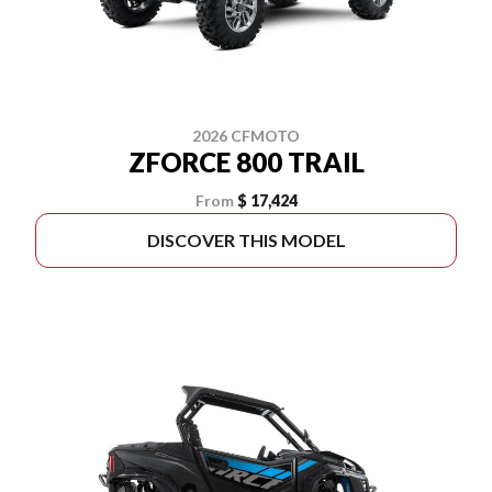
2026 CFMOTO
ZFORCE 800 TRAIL
From
$ 17,424
DISCOVER THIS MODEL