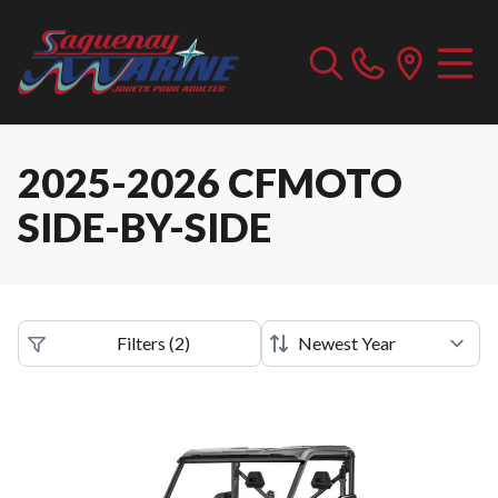
2025-2026 CFMOTO
SIDE-BY-SIDE
Filters
(
2
)