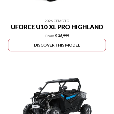
2026 CFMOTO
UFORCE U10 XL PRO HIGHLAND
From
$ 36,999
DISCOVER THIS MODEL