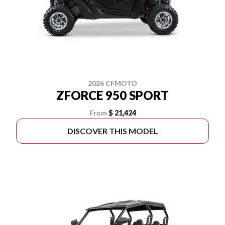
2026 CFMOTO
ZFORCE 950 SPORT
From
$ 21,424
DISCOVER THIS MODEL