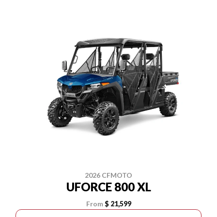
2026 CFMOTO
UFORCE 800 XL
From
$ 21,599