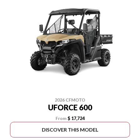
2026 CFMOTO
UFORCE 600
From
$ 17,724
DISCOVER THIS MODEL