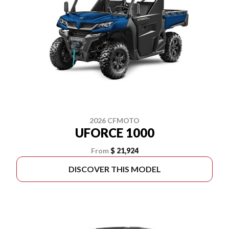
2026 CFMOTO
UFORCE 1000
From
$ 21,924
DISCOVER THIS MODEL