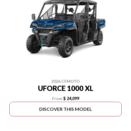
2026 CFMOTO
UFORCE 1000 XL
From
$ 24,099
DISCOVER THIS MODEL