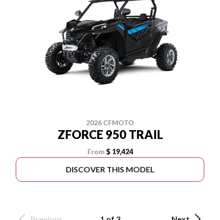
2026 CFMOTO
ZFORCE 950 TRAIL
From
$ 19,424
DISCOVER THIS MODEL
Previous
1 of 3
Next