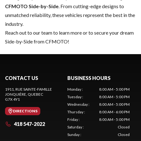
CFMOTO Side-by-Side
. From cutting-edge designs to
unmatched reliability, these vehicles represent the best in the
industry.
Reach out to our team
to learn more or to secure your dream
Side-by-Side from CFMOTO!
CONTACT US
BUSINESS HOURS
1911, RUE SAINTE-FAMILLE
Monday
:
8:00 AM - 5:00 PM
JONQUIÈRE
, QUEBEC
Tuesday
:
8:00 AM - 5:00 PM
G7X 4Y1
Wednesday
:
8:00 AM - 5:00 PM
DIRECTIONS
Thursday
:
8:00 AM - 6:00 PM
Friday
:
8:00 AM - 5:00 PM
418 547-2022
Saturday
:
Closed
Sunday
:
Closed