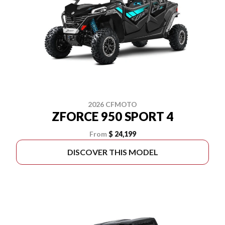
2026 CFMOTO
ZFORCE 950 SPORT 4
From
$ 24,199
DISCOVER THIS MODEL