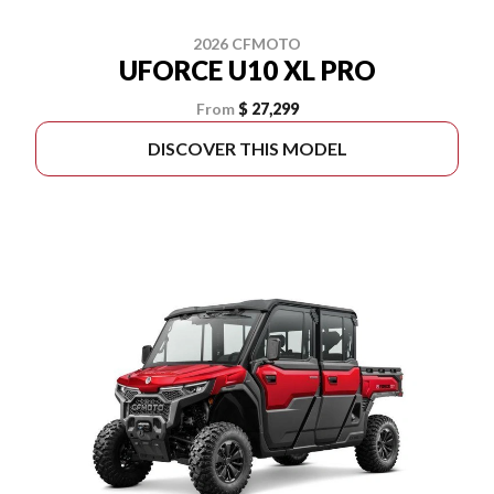
2026 CFMOTO
UFORCE U10 XL PRO
From
$ 27,299
DISCOVER THIS MODEL