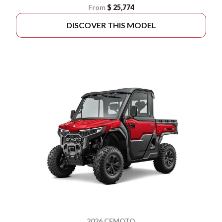
From
$ 25,774
DISCOVER THIS MODEL
2026 CFMOTO