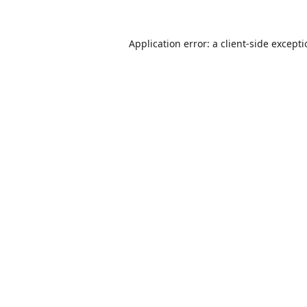
Application error: a
client
-side except