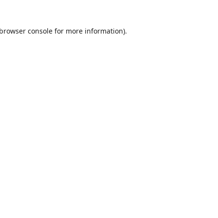
browser console
for more information).