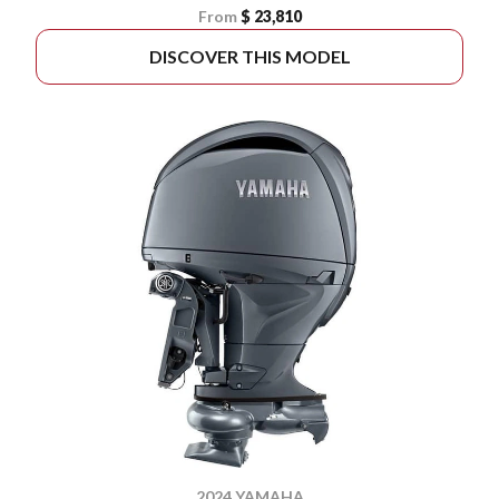
From
$ 23,810
DISCOVER THIS MODEL
2024 YAMAHA