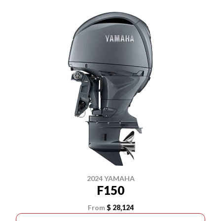
2024 YAMAHA
F150
From
$ 28,124