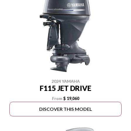
2024 YAMAHA
F115 JET DRIVE
From
$ 19,060
DISCOVER THIS MODEL