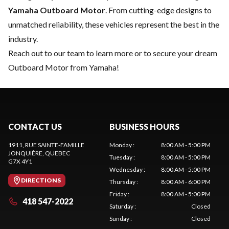
Yamaha Outboard Motor
. From cutting-edge designs to
unmatched reliability, these vehicles represent the best in the
industry.
Reach out to our team
to learn more or to secure your dream
Outboard Motor from Yamaha!
CONTACT US
BUSINESS HOURS
1911, RUE SAINTE-FAMILLE
Monday
:
8:00 AM - 5:00 PM
JONQUIÈRE
, QUEBEC
Tuesday
:
8:00 AM - 5:00 PM
G7X 4Y1
Wednesday
:
8:00 AM - 5:00 PM
DIRECTIONS
Thursday
:
8:00 AM - 6:00 PM
Friday
:
8:00 AM - 5:00 PM
418 547-2022
Saturday
:
Closed
Sunday
:
Closed