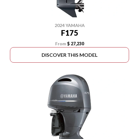
2024 YAMAHA
F175
From
$ 27,230
DISCOVER THIS MODEL