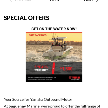
SPECIAL OFFERS
Your Source for Yamaha Outboard Motor
At
Saguenay Marine
, we’re proud to offer the full range of