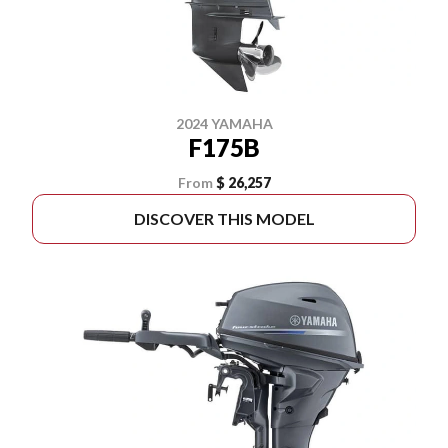
2024 YAMAHA
F175B
From
$ 26,257
DISCOVER THIS MODEL