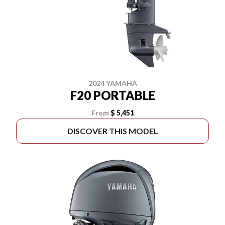
2024 YAMAHA
F20 PORTABLE
From
$ 5,451
DISCOVER THIS MODEL