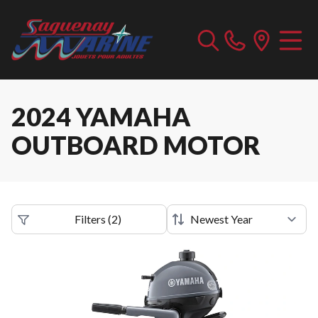
2024 YAMAHA
OUTBOARD MOTOR
Filters
(
2
)