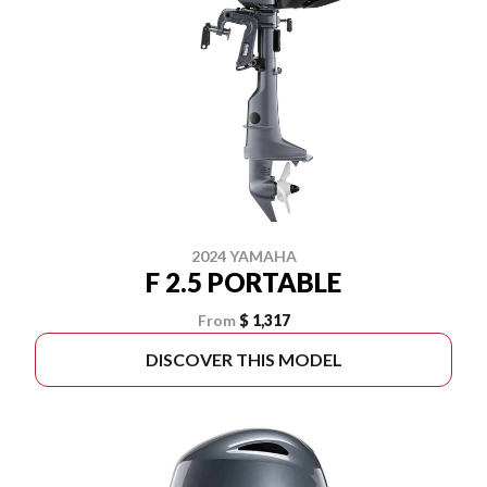
2024 YAMAHA
F 2.5 PORTABLE
From
$ 1,317
DISCOVER THIS MODEL