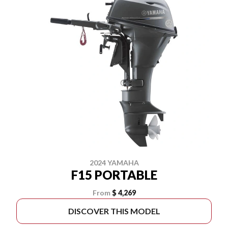
2024 YAMAHA
F15 PORTABLE
From
$ 4,269
DISCOVER THIS MODEL