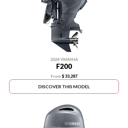
2024 YAMAHA
F200
From
$ 33,287
DISCOVER THIS MODEL