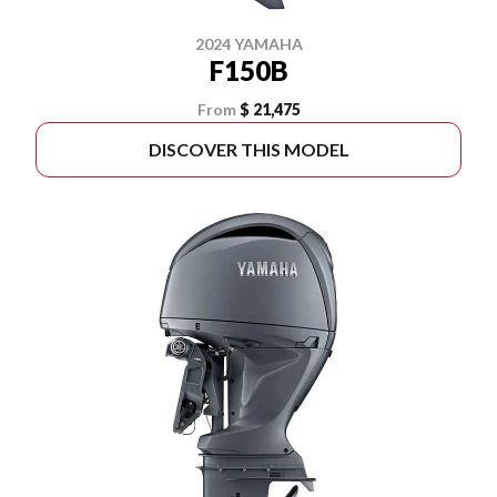
2024 YAMAHA
F150B
From
$ 21,475
DISCOVER THIS MODEL