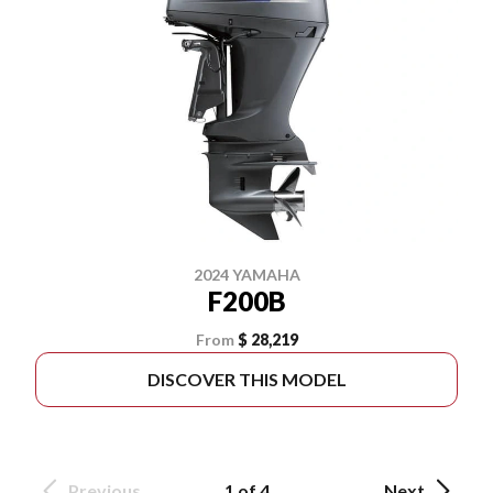
2024 YAMAHA
F200B
From
$ 28,219
DISCOVER THIS MODEL
Previous
1 of 4
Next