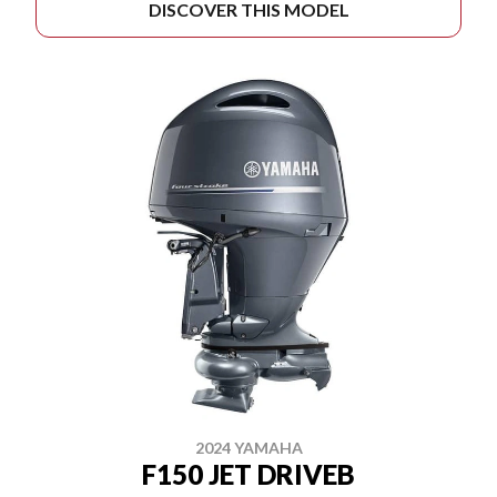
DISCOVER THIS MODEL
2024 YAMAHA
F150 JET DRIVEB