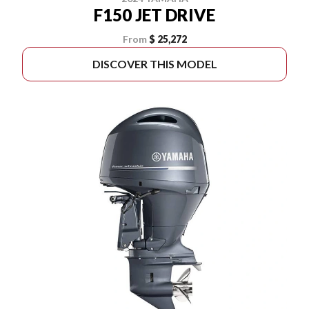
F150 JET DRIVE
From
$ 25,272
DISCOVER THIS MODEL