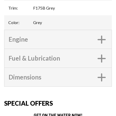
Trim
:
F175B Grey
Color
:
Grey
Engine
Fuel & Lubrication
Dimensions
SPECIAL OFFERS