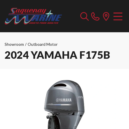
Showroom
/
Outboard Motor
2024 YAMAHA F175B