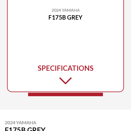
2024 YAMAHA
F175B GREY
SPECIFICATIONS
2024 YAMAHA
F175B GREY