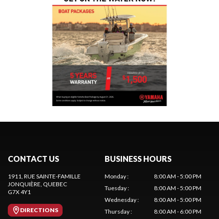
CONTACT US
BUSINESS HOURS
1911, RUE SAINTE-FAMILLE
Monday
:
8:00 AM - 5:00 PM
JONQUIÈRE
, QUEBEC
Tuesday
:
8:00 AM - 5:00 PM
G7X 4Y1
Wednesday
:
8:00 AM - 5:00 PM
DIRECTIONS
Thursday
:
8:00 AM - 6:00 PM