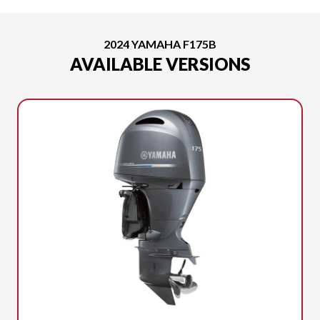
2024 YAMAHA F175B
AVAILABLE VERSIONS