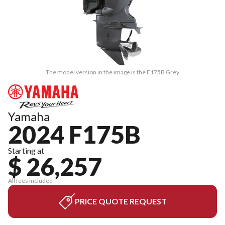
The model version in the image is the F175B Grey
Yamaha
2024 F175B
Starting at
$ 26,257
All fees included
PRICE QUOTE REQUEST