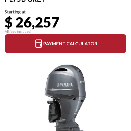
Starting at
$ 26,257
All fees included
PAYMENT CALCULATOR