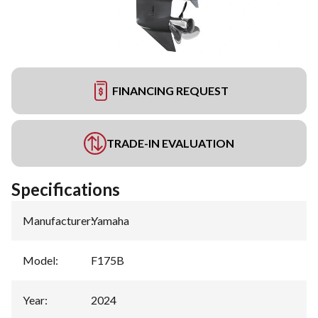
FINANCING REQUEST
TRADE-IN EVALUATION
Specifications
Manufacturer
:
Yamaha
Model
:
F175B
Year
:
2024