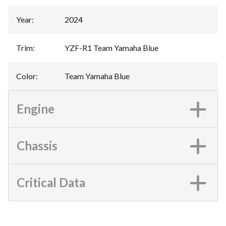
Year
:
2024
Trim
:
YZF-R1 Team Yamaha Blue
Color
:
Team Yamaha Blue
Engine
Chassis
Critical Data