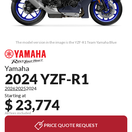
The model version in the image is the YZF-R1 Team Yamaha Blue
Yamaha
2024 YZF-R1
2026
2025
2024
Starting at
$ 23,774
All fees included
PRICE QUOTE REQUEST