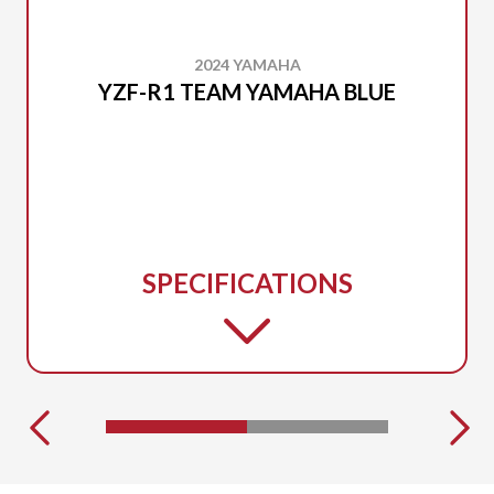
2024 YAMAHA
YZF-R1 TEAM YAMAHA BLUE
SPECIFICATIONS