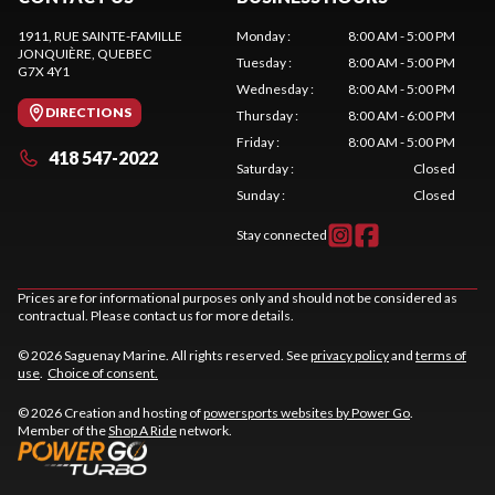
1911, RUE SAINTE-FAMILLE
Monday
:
8:00 AM - 5:00 PM
JONQUIÈRE
, QUEBEC
Tuesday
:
8:00 AM - 5:00 PM
G7X 4Y1
Wednesday
:
8:00 AM - 5:00 PM
DIRECTIONS
Thursday
:
8:00 AM - 6:00 PM
Friday
:
8:00 AM - 5:00 PM
418 547-2022
Saturday
:
Closed
Sunday
:
Closed
Stay connected
Prices are for informational purposes only and should not be considered as
contractual. Please contact us for more details.
© 2026 Saguenay Marine. All rights reserved. See
privacy policy
and
terms of
use
.
Choice of consent.
© 2026 Creation and hosting of
powersports websites by Power Go
.
Member of the
Shop A Ride
network.