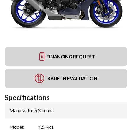
FINANCING REQUEST
TRADE-IN EVALUATION
Specifications
Manufacturer
:
Yamaha
Model
:
YZF-R1