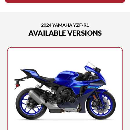
2024 YAMAHA YZF-R1
AVAILABLE VERSIONS