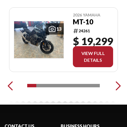
2026 YAMAHA
MT-10
13
24261
$ 19,299
VIEW FULL
DETAILS
CONTACT US
BUSINESS HOURS