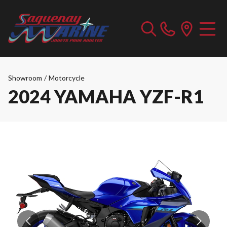
Showroom
/
Motorcycle
2024 YAMAHA YZF-R1