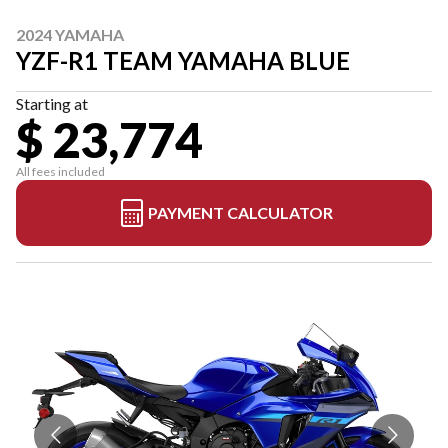
2024 YAMAHA
YZF-R1 TEAM YAMAHA BLUE
Starting at
$ 23,774
All fees included
PAYMENT CALCULATOR