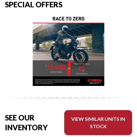
SPECIAL OFFERS
SEE OUR
VIEW SIMILAR UNITS IN
INVENTORY
STOCK