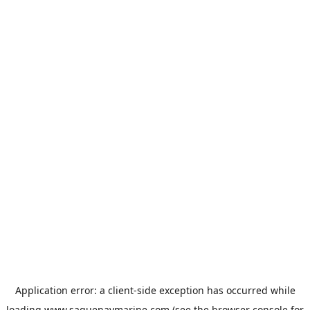
Application error: a
client
-side exception has occurred while
loading
www.saguenaymarine.com
(see the
browser console
for