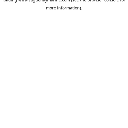
more information).