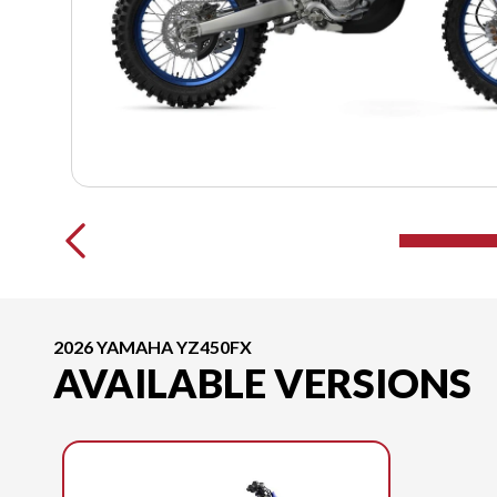
2026 YAMAHA YZ450FX
AVAILABLE VERSIONS