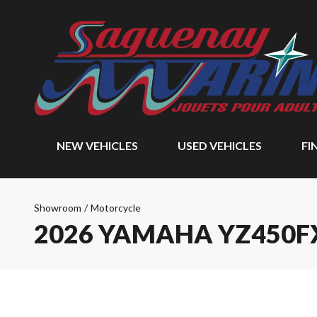
NEW VEHICLES
USED VEHICLES
FI
Showroom
/
Motorcycle
2026 YAMAHA YZ450F