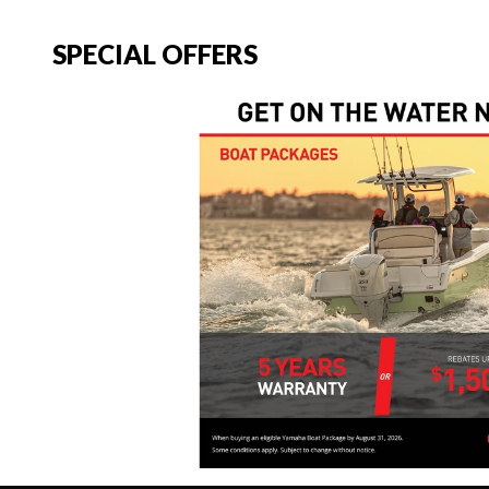
SPECIAL OFFERS