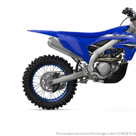
The model version in the image is the YZ450FX 