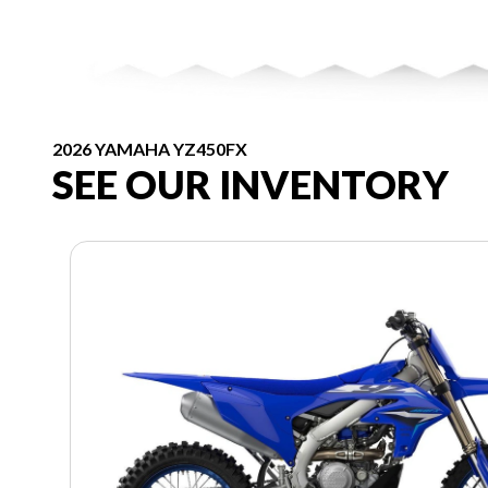
2026 YAMAHA YZ450FX
SEE OUR INVENTORY