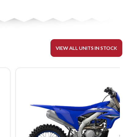
VIEW ALL UNITS IN STOCK