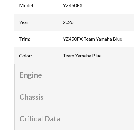
Model
:
YZ450FX
Year
:
2026
Trim
:
YZ450FX Team Yamaha Blue
Color
:
Team Yamaha Blue
Engine
Chassis
Critical Data