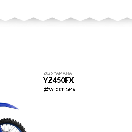
2026 YAMAHA
YZ450FX
W-GET-1646