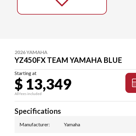
2026 YAMAHA
YZ450FX TEAM YAMAHA BLUE
Starting at
$ 13,349
All fees included
Specifications
Manufacturer
:
Yamaha