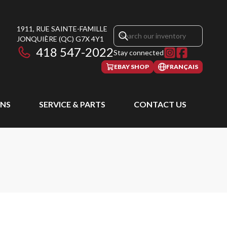
1911, RUE SAINTE-FAMILLE
JONQUIÈRE
(QC)
G7X 4Y1
418 547-2022
Stay connected
EBAY SHOP
FRANÇAIS
NS
SERVICE & PARTS
CONTACT US