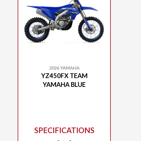
2026 YAMAHA
YZ450FX TEAM
YAMAHA BLUE
SPECIFICATIONS