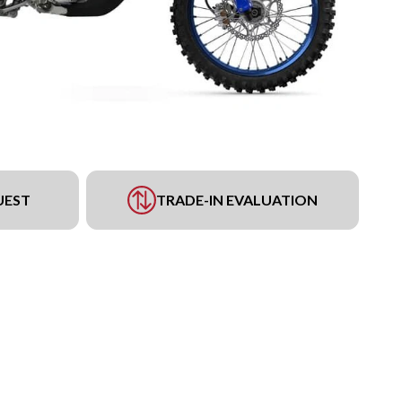
UEST
TRADE-IN EVALUATION