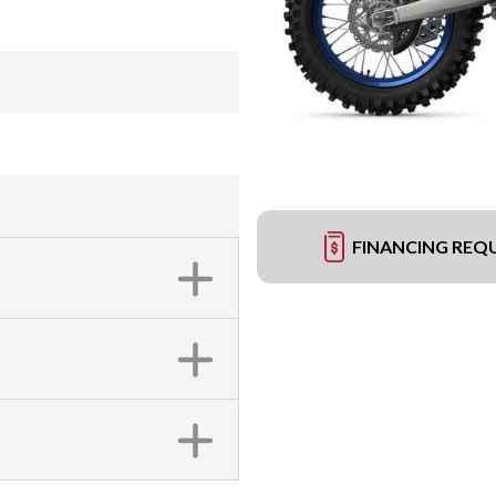
FINANCING REQ