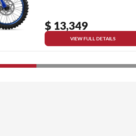
$ 13,349
VIEW FULL DETAILS