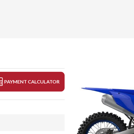
PAYMENT CALCULATOR