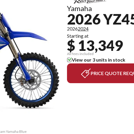
Yamaha
2026 YZ4
2026
2024
Starting at
$ 13,349
All fees included
View our 3 units in stock
PRICE QUOTE REQ
Team Yamaha Blue