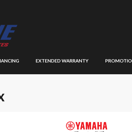
NANCING
EXTENDED WARRANTY
PROMOTIO
X