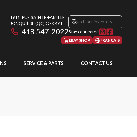
1911, RUE SAINTE-FAMILLE
JONQUIÈRE
(QC)
G7X 4Y1
418 547-2022
Stay connected
EBAY SHOP
FRANÇAIS
NS
SERVICE & PARTS
CONTACT US