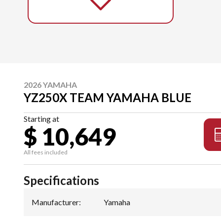
2026 YAMAHA
YZ250X TEAM YAMAHA BLUE
Starting at
$ 10,649
All fees included
Specifications
Manufacturer
:
Yamaha