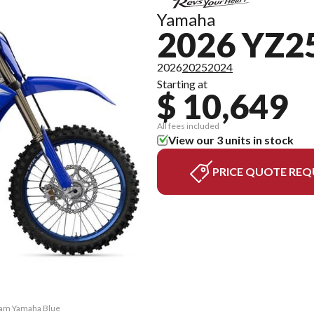
Yamaha
2026 YZ2
2026
2025
2024
Starting at
$ 10,649
All fees included
View our 3 units in stock
PRICE QUOTE REQ
Team Yamaha Blue