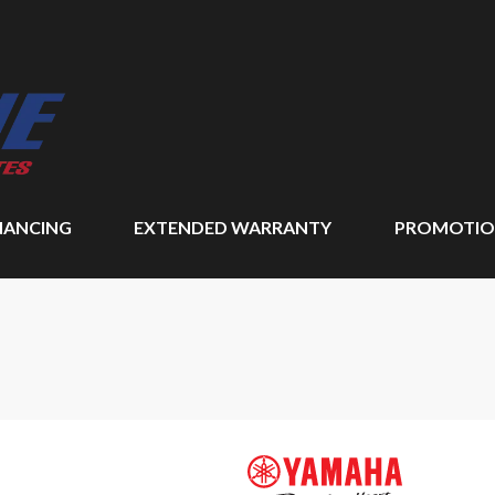
NANCING
EXTENDED WARRANTY
PROMOTIO