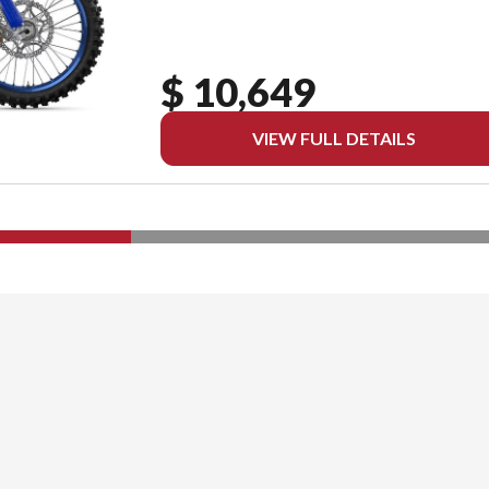
$ 10,649
VIEW FULL DETAILS