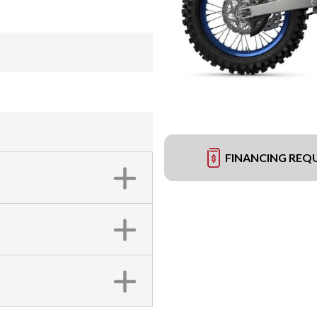
FINANCING REQ