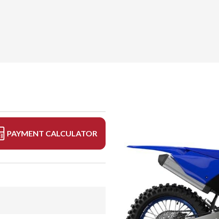
PAYMENT CALCULATOR