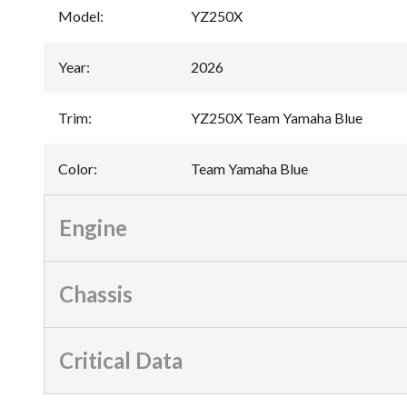
Model
:
YZ250X
Year
:
2026
Trim
:
YZ250X Team Yamaha Blue
Color
:
Team Yamaha Blue
Engine
Chassis
Critical Data