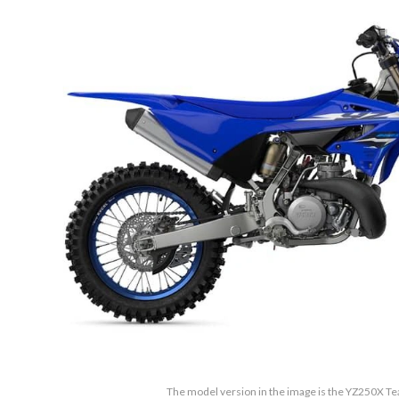
The model version in the image is the YZ250X 