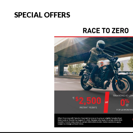
SPECIAL OFFERS