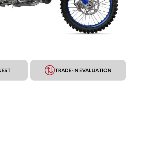
UEST
TRADE-IN EVALUATION