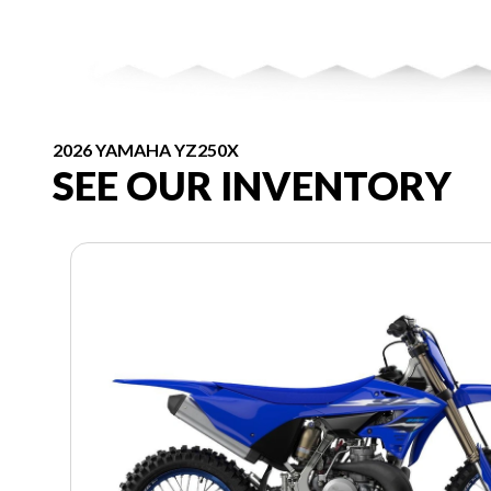
2026 YAMAHA YZ250X
SEE OUR INVENTORY