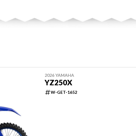
2026 YAMAHA
YZ250X
W-GET-1652