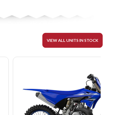
VIEW ALL UNITS IN STOCK