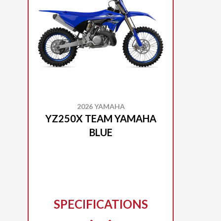
2026 YAMAHA
YZ250X TEAM YAMAHA
BLUE
SPECIFICATIONS