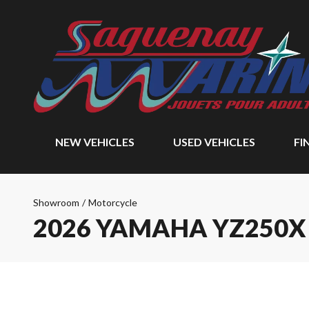
NEW VEHICLES
USED VEHICLES
FI
Showroom
/
Motorcycle
2026 YAMAHA YZ250X