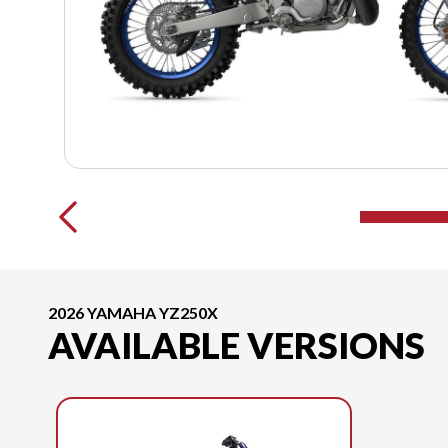
2026 YAMAHA YZ250X
AVAILABLE VERSIONS