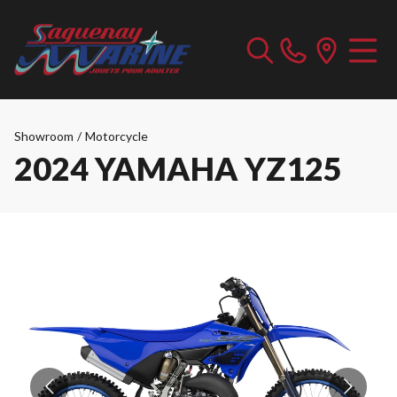
Showroom
/
Motorcycle
2024 YAMAHA YZ125