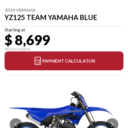
2024 YAMAHA
YZ125 TEAM YAMAHA BLUE
Starting at
$ 8,699
All fees included
PAYMENT CALCULATOR