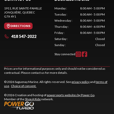
1911, RUE SAINTE-FAMILLE
Monday
:
8:00 AM - 5:00 PM
JONQUIÈRE
, QUEBEC
Tuesday
:
8:00 AM - 5:00 PM
G7X 4Y1
Wednesday
:
8:00 AM - 5:00 PM
DIRECTIONS
Thursday
:
8:00 AM - 6:00 PM
Friday
:
8:00 AM - 5:00 PM
418 547-2022
Saturday
:
Closed
Sunday
:
Closed
Stay connected
Prices are for informational purposes only and should not be considered as
contractual. Please contact us for more details.
© 2026 Saguenay Marine. All rights reserved. See
privacy policy
and
terms of
use
.
Choice of consent.
© 2026 Creation and hosting of
powersports websites by Power Go
.
Member of the
Shop A Ride
network.