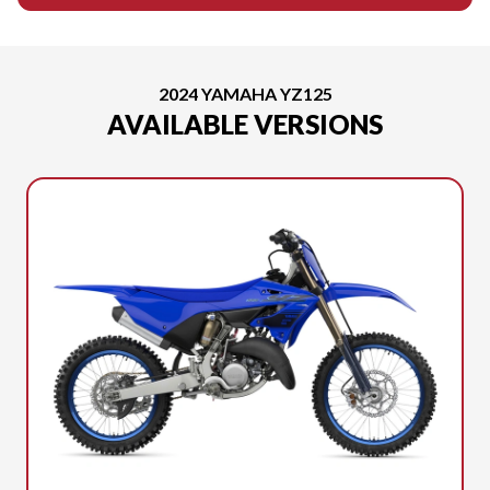
2024 YAMAHA YZ125
AVAILABLE VERSIONS