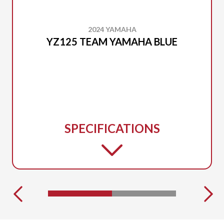
2024 YAMAHA
YZ125 TEAM YAMAHA BLUE
SPECIFICATIONS