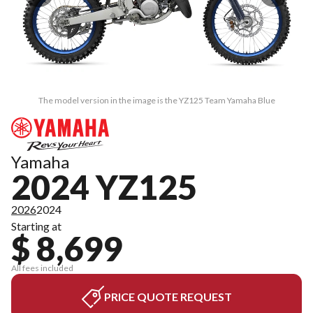
The model version in the image is the YZ125 Team Yamaha Blue
Yamaha
2024 YZ125
2026
2024
Starting at
$ 8,699
All fees included
PRICE QUOTE REQUEST