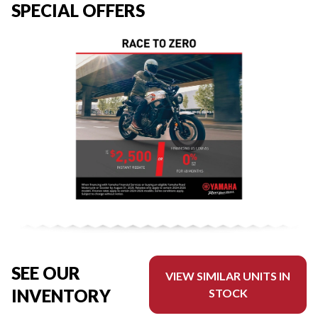
SPECIAL OFFERS
SEE OUR
VIEW SIMILAR UNITS IN
INVENTORY
STOCK