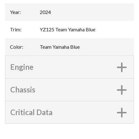
Year
:
2024
Trim
:
YZ125 Team Yamaha Blue
Color
:
Team Yamaha Blue
Engine
Chassis
Critical Data