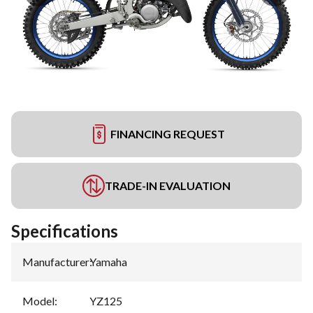
FINANCING REQUEST
TRADE-IN EVALUATION
Specifications
Manufacturer
:
Yamaha
Model
:
YZ125