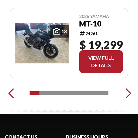
2026 YAMAHA
MT-10
13
24261
$ 19,299
VIEW FULL
DETAILS
CONTACT US
BUSINESS HOURS