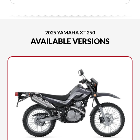
2025 YAMAHA XT250
AVAILABLE VERSIONS