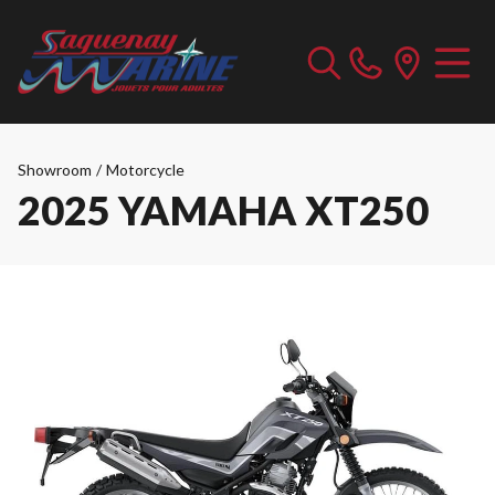
Showroom
/
Motorcycle
2025 YAMAHA XT250