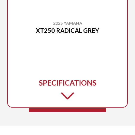
2025 YAMAHA
XT250 RADICAL GREY
SPECIFICATIONS