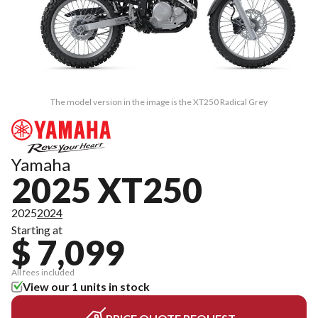
The model version in the image is the XT250 Radical Grey
Yamaha
2025 XT250
2025
2024
Starting at
$ 7,099
All fees included
View our 1 units in stock