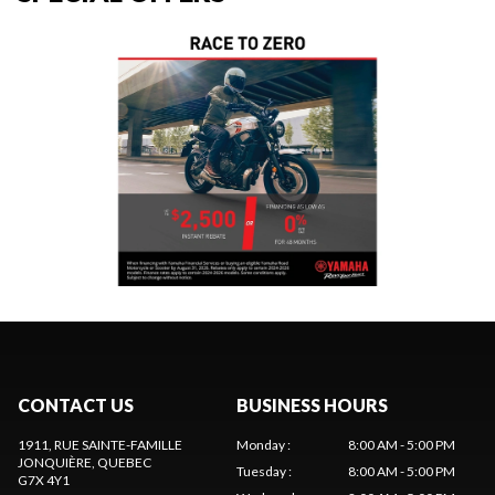
CONTACT US
BUSINESS HOURS
1911, RUE SAINTE-FAMILLE
Monday
:
8:00 AM - 5:00 PM
JONQUIÈRE
, QUEBEC
Tuesday
:
8:00 AM - 5:00 PM
G7X 4Y1