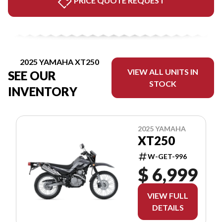
PRICE QUOTE REQUEST
2025 YAMAHA XT250
VIEW ALL UNITS IN
SEE OUR
STOCK
INVENTORY
2025 YAMAHA
XT250
W-GET-996
$ 6,999
VIEW FULL
DETAILS