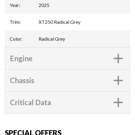
Year
:
2025
Trim
:
XT250 Radical Grey
Color
:
Radical Grey
Engine
Chassis
Critical Data
SPECIAL OFFERS