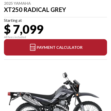
2025 YAMAHA
XT250 RADICAL GREY
Starting at
$ 7,099
All fees included
PAYMENT CALCULATOR