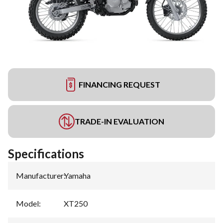
FINANCING REQUEST
TRADE-IN EVALUATION
Specifications
Manufacturer
:
Yamaha
Model
:
XT250