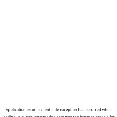
Application error: a
client
-side exception has occurred while
loading
www.saguenaymarine.com
(see the
browser console
for