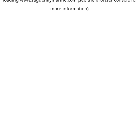
more information).